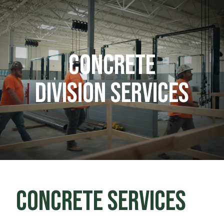
CONCRETE
DIVISION SERVICES
CONCRETE SERVICES