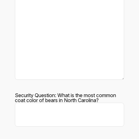
Security Question: What is the most common
coat color of bears in North Carolina?