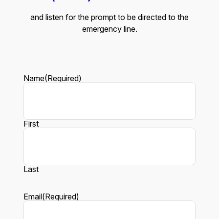
and listen for the prompt to be directed to the
emergency line.
Name
(Required)
First
Last
Email
(Required)