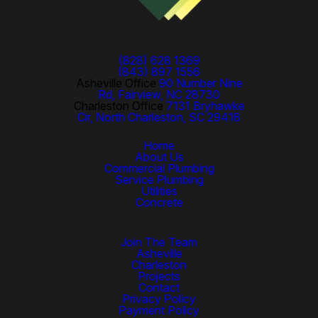
(828) 628 1369
(843) 897 1556
Asheville Office
90 Number Nine
Rd, Fairview, NC 28730
Charleston Office
7131 Bryhawke
Cir, North Charleston, SC 29418
Home
About Us
Commercial Plumbing
Service Plumbing
Utilities
Concrete
Join The Team
Asheville
Charleston
Projects
Contact
Privacy Policy
Payment Policy