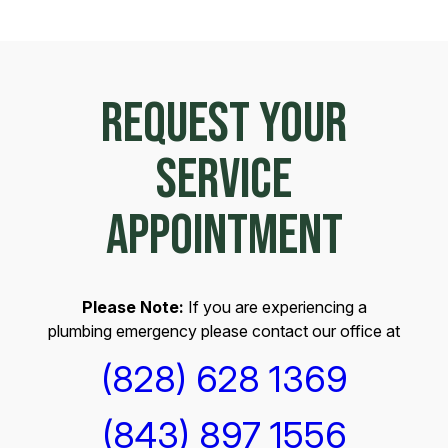
REQUEST YOUR
SERVICE
APPOINTMENT
Please Note:
If you are experiencing a
plumbing emergency please contact our office at
(828) 628 1369
(843) 897 1556