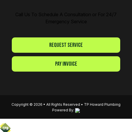
Call Us To Schedule A Consultation or For 24/7
Emergency Service
Request Service
Pay Invoice
Copyright © 2026 • All Rights Reserved •
TP Howard Plumbing
Powered By: