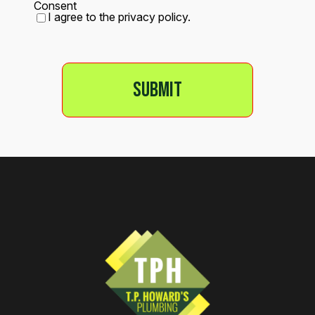
Consent
I agree to the privacy policy.