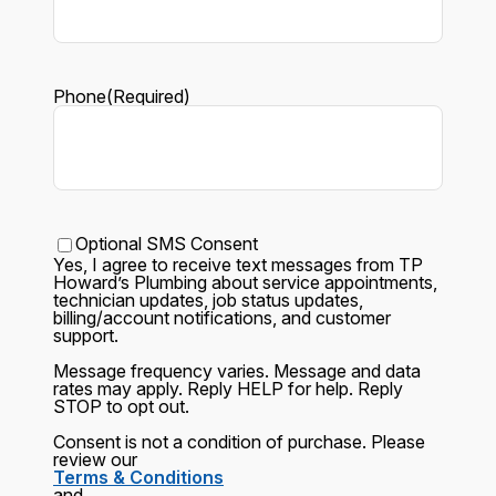
Phone
(Required)
Text
Optional SMS Consent
Yes, I agree to receive text messages from
TP
Howard’s Plumbing
about service appointments,
technician updates, job status updates,
billing/account notifications, and customer
support.
Message frequency varies. Message and data
rates may apply. Reply
HELP
for help. Reply
STOP
to opt out.
Consent is not a condition of purchase. Please
review our
Terms & Conditions
and