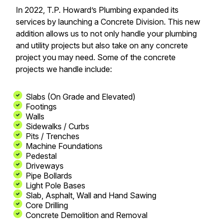
In 2022, T.P. Howard’s Plumbing expanded its
services by launching a Concrete Division. This new
addition allows us to not only handle your plumbing
and utility projects but also take on any concrete
project you may need. Some of the concrete
projects we handle include:
Slabs (On Grade and Elevated)
Footings
Walls
Sidewalks / Curbs
Pits / Trenches
Machine Foundations
Pedestal
Driveways
Pipe Bollards
Light Pole Bases
Slab, Asphalt, Wall and Hand Sawing
Core Drilling
Concrete Demolition and Removal