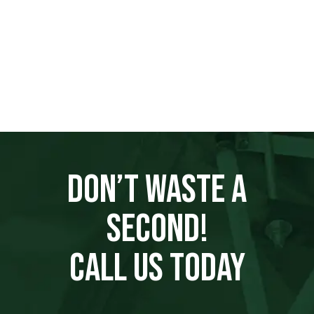
DON’T WASTE A
SECOND!
CALL US TODAY