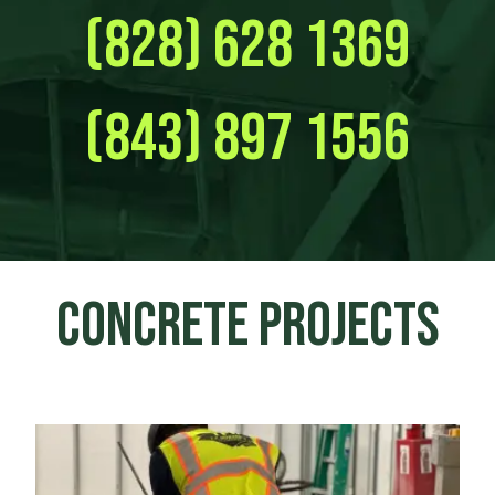
(828) 628 1369
(843) 897 1556
CONCRETE PROJECTS