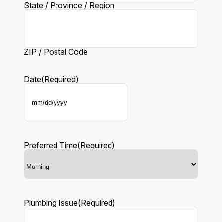
State / Province / Region
ZIP / Postal Code
Date
(Required)
MM
slash
DD
slash
YYYY
Preferred Time
(Required)
Plumbing Issue
(Required)