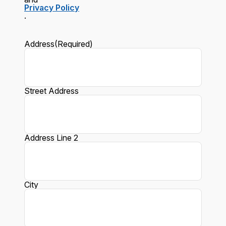
Privacy Policy
.
Address
(Required)
Street Address
Address Line 2
City