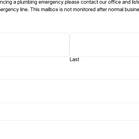
ncing a plumbing emergency please contact our office and liste
ergency line. This mailbox is not monitored after normal busin
Last