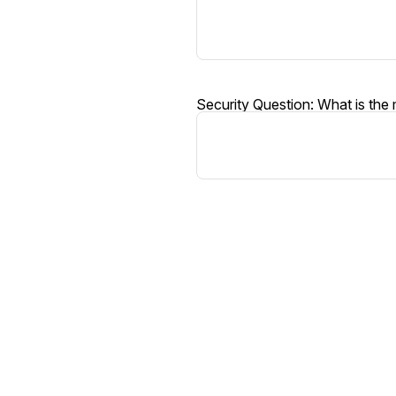
Security Question: What is the