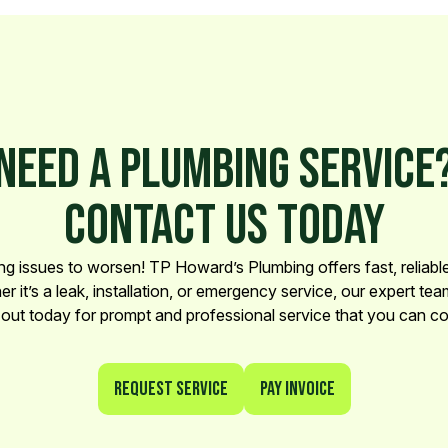
NEED A PLUMBING SERVICE
CONTACT US TODAY
ng issues to worsen! TP Howard’s Plumbing offers fast, reliable 
 it’s a leak, installation, or emergency service, our expert team
out today for prompt and professional service that you can co
Request Service
Pay Invoice