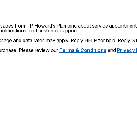
essages from
TP Howard’s Plumbing
about service appointments
 notifications, and customer support.
Message frequency varies. Message and data rates may apply. Reply
HELP
for help. Reply
S
Consent is not a condition of purchase. Please review our
Terms & Conditions
and
Privacy 