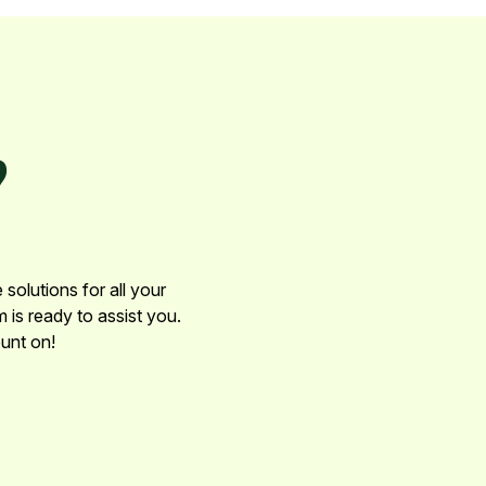
?
solutions for all your
 is ready to assist you.
unt on!