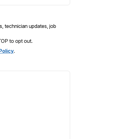
, technician updates, job
TOP
to opt out.
Policy
.