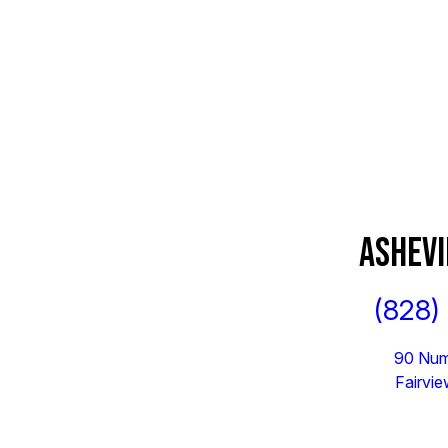
ASHEVI
(828)
90 Num
Fairvi