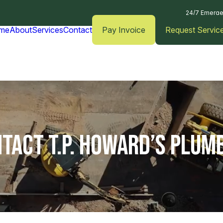
24/7 Emerge
me
About
Services
Contact
Pay Invoice
Request Servic
TACT T.P. HOWARD’S PLUM