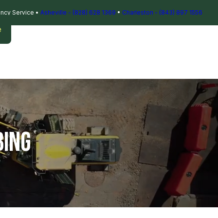
ncy Service
•
Asheville - (828) 628 1369
•
Charleston - (843) 897 1556
e
BING