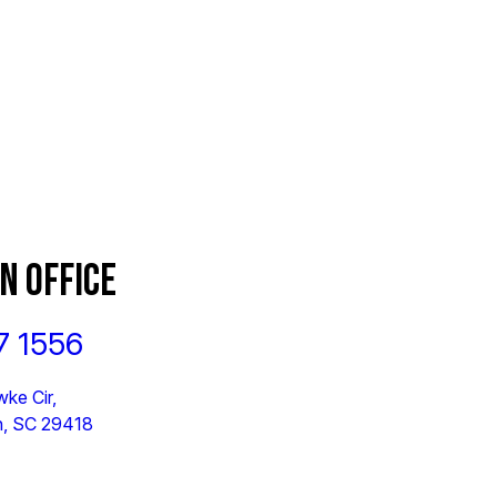
N OFFICE
7 1556
ke Cir,
n, SC 29418