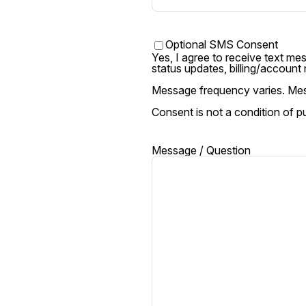
Text
Optional SMS Consent
Yes, I agree to receive text m
status updates, billing/account
Message / Question