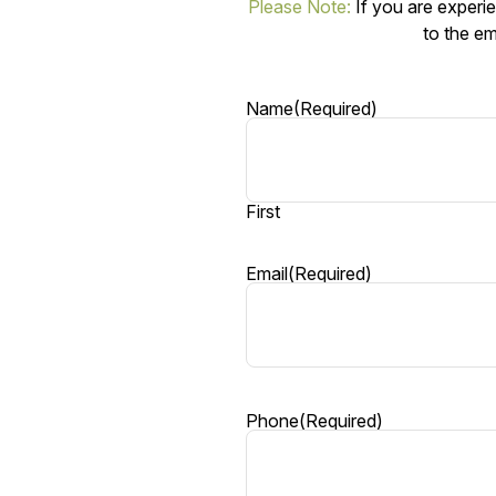
Please Note:
If you are experie
to the em
Name
(Required)
First
Email
(Required)
Phone
(Required)