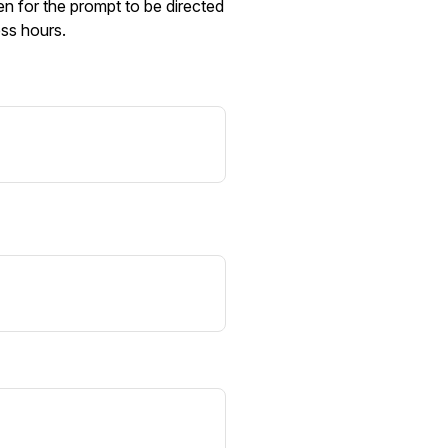
n for the prompt to be directed
ess hours.