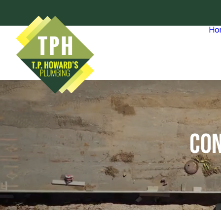
Ho
CON