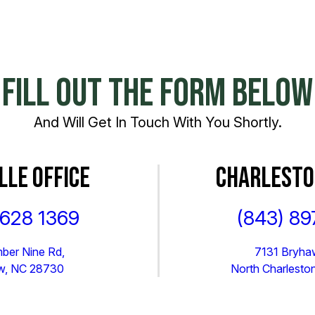
FILL OUT THE FORM BELOW
And Will Get In Touch With You Shortly.
LLE OFFICE
CHARLESTO
 628 1369
(843) 89
ber Nine Rd,
7131 Bryhaw
ew, NC 28730
North Charlesto