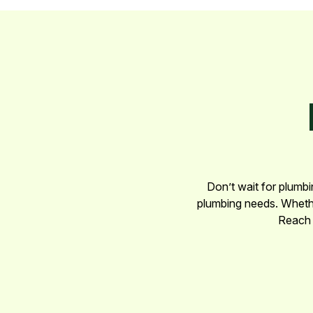
Don’t wait for plumbi
plumbing needs. Whether
Reach 