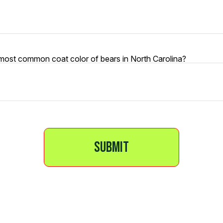
 most common coat color of bears in North Carolina?