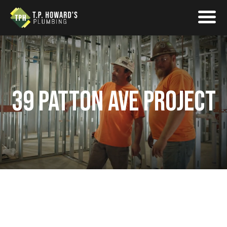
39 PATTON AVE PROJECT