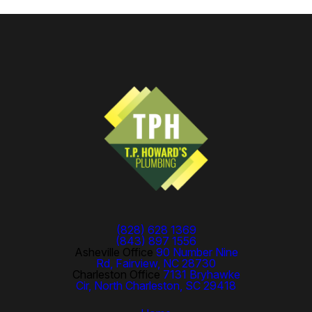
(828) 628 1369
(843) 897 1556
Asheville Office
90 Number Nine
Rd, Fairview, NC 28730
Charleston Office
7131 Bryhawke
Cir, North Charleston, SC 29418