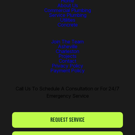
Home
About Us
Commercial Plumbing
Service Plumbing
Utilities
Concrete
Join The Team
Asheville
Charleston
Projects
Contact
Privacy Policy
Payment Policy
Call Us To Schedule A Consultation or For 24/7
Emergency Service
Request Service